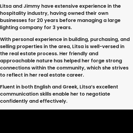
Litsa and Jimmy have extensive experience in the
hospitality industry, having owned their own
businesses for 20 years before managing a large
lighting company for 3 years.
With personal experience in building, purchasing, and
selling properties in the area, Litsa is well-versed in
the real estate process. Her friendly and
approachable nature has helped her forge strong
connections within the community, which she strives
to reflect in her real estate career.
Fluent in both English and Greek, Litsa’s excellent
communication skills enable her to negotiate
confidently and effectively.