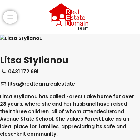
Litsa Stylianou
0431 172 691
litsa@redteam.realestate
Litsa Stylianou has called Forest Lake home for over
28 years, where she and her husband have raised
their three children, all of whom attended Grand
Avenue State School. She values Forest Lake as an
ideal place for families, appreciating its safe and
close-knit community.