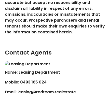
accurate but accept no responsibility and
disclaim all liability in respect of any errors,
omissions, inaccuracies or misstatements that
may occur. Prospective purchasers and rental
tenants should make their own enquiries to verify
the information contained herein.
Contact Agents
Name: Leasing Department
Mobile:
0493 165 024
Email:
leasing@redteam.realestate