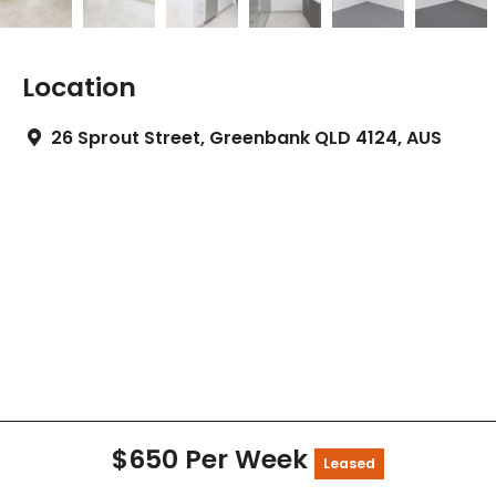
Location
26 Sprout Street, Greenbank QLD 4124, AUS
$650 Per Week
Leased