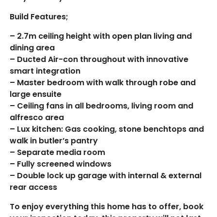
Build Features;
– 2.7m ceiling height with open plan living and
dining area
– Ducted Air-con throughout with innovative
smart integration
– Master bedroom with walk through robe and
large ensuite
– Ceiling fans in all bedrooms, living room and
alfresco area
– Lux kitchen: Gas cooking, stone benchtops and
walk in butler’s pantry
– Separate media room
– Fully screened windows
– Double lock up garage with internal & external
rear access
To enjoy everything this home has to offer, book