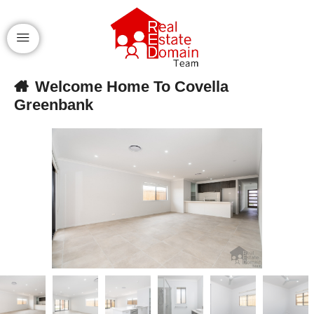
Welcome Home To Covella
Greenbank