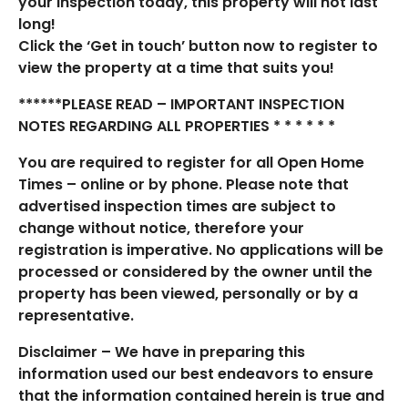
your inspection today, this property will not last
long!
Click the ‘Get in touch’ button now to register to
view the property at a time that suits you!
******PLEASE READ – IMPORTANT INSPECTION
NOTES REGARDING ALL PROPERTIES * * * * * *
You are required to register for all Open Home
Times – online or by phone. Please note that
advertised inspection times are subject to
change without notice, therefore your
registration is imperative. No applications will be
processed or considered by the owner until the
property has been viewed, personally or by a
representative.
Disclaimer – We have in preparing this
information used our best endeavors to ensure
that the information contained herein is true and