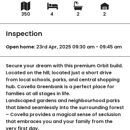
350
4
2
2
Inspection
Open home:
23rd Apr, 2025 09:30 am - 09:45 am
Secure your dream with this premium Orbit build.
Located on the hill, located just a short drive
from local schools, parks, and central shopping
hub. Covella Greenbank is a perfect place for
families at all stages in life.
Landscaped gardens and neighbourhood parks
that blend seamlessly into the surrounding forest
– Covella provides a magical sense of seclusion
that embraces you and your family from the
very first day.