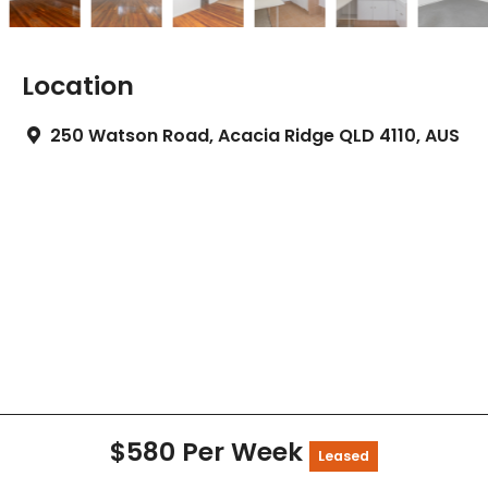
Location
250 Watson Road, Acacia Ridge QLD 4110, AUS
$580 Per Week
Leased