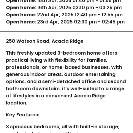
Open home:
15th Apr, 2025 01:40 pm - 01:55 pm
Open home:
16th Apr, 2025 03:10 pm - 03:25 pm
Open home:
22nd Apr, 2025 12:40 pm - 12:55 pm
Open home:
23rd Apr, 2025 02:30 pm - 02:45 pm
250 Watson Road, Acacia Ridge
This freshly updated 3-bedroom home offers
practical living with flexibility for families,
professionals, or home-based businesses. With
generous indoor areas, outdoor entertaining
options, and a semi-detached office and second
bathroom downstairs, it’s well-suited to a range
of lifestyles in a convenient Acacia Ridge
location.
Key Features:
3 spacious bedrooms, all with built-in storage;