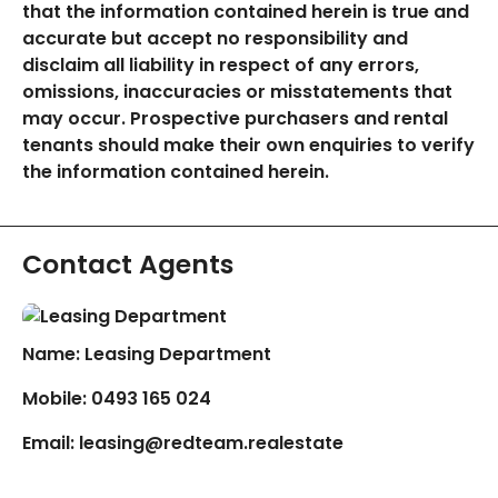
that the information contained herein is true and
accurate but accept no responsibility and
disclaim all liability in respect of any errors,
omissions, inaccuracies or misstatements that
may occur. Prospective purchasers and rental
tenants should make their own enquiries to verify
the information contained herein.
Contact Agents
Name: Leasing Department
Mobile:
0493 165 024
Email:
leasing@redteam.realestate