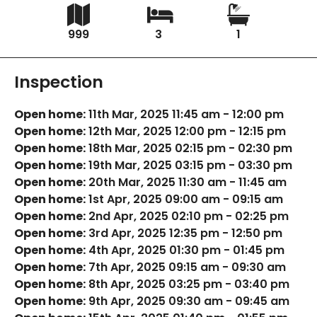
999
3
1
Inspection
Open home:
11th Mar, 2025 11:45 am - 12:00 pm
Open home:
12th Mar, 2025 12:00 pm - 12:15 pm
Open home:
18th Mar, 2025 02:15 pm - 02:30 pm
Open home:
19th Mar, 2025 03:15 pm - 03:30 pm
Open home:
20th Mar, 2025 11:30 am - 11:45 am
Open home:
1st Apr, 2025 09:00 am - 09:15 am
Open home:
2nd Apr, 2025 02:10 pm - 02:25 pm
Open home:
3rd Apr, 2025 12:35 pm - 12:50 pm
Open home:
4th Apr, 2025 01:30 pm - 01:45 pm
Open home:
7th Apr, 2025 09:15 am - 09:30 am
Open home:
8th Apr, 2025 03:25 pm - 03:40 pm
Open home:
9th Apr, 2025 09:30 am - 09:45 am