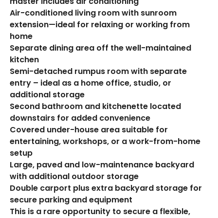
master includes air conditioning
Air-conditioned living room with sunroom
extension—ideal for relaxing or working from
home
Separate dining area off the well-maintained
kitchen
Semi-detached rumpus room with separate
entry – ideal as a home office, studio, or
additional storage
Second bathroom and kitchenette located
downstairs for added convenience
Covered under-house area suitable for
entertaining, workshops, or a work-from-home
setup
Large, paved and low-maintenance backyard
with additional outdoor storage
Double carport plus extra backyard storage for
secure parking and equipment
This is a rare opportunity to secure a flexible,