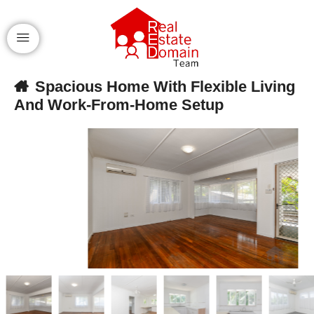
Spacious Home With Flexible Living
And Work-From-Home Setup