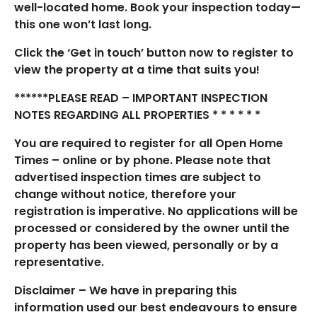
well-located home. Book your inspection today—
this one won’t last long.
Click the ‘Get in touch’ button now to register to
view the property at a time that suits you!
******PLEASE READ – IMPORTANT INSPECTION
NOTES REGARDING ALL PROPERTIES * * * * * *
You are required to register for all Open Home
Times – online or by phone. Please note that
advertised inspection times are subject to
change without notice, therefore your
registration is imperative. No applications will be
processed or considered by the owner until the
property has been viewed, personally or by a
representative.
Disclaimer – We have in preparing this
information used our best endeavours to ensure