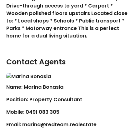
Drive-through access to yard * Carport *
Wooden polished floors upstairs Located close
to: * Local shops * Schools * Public transport *
Parks * Motorway entrance This is a perfect
home for a dual living situation.
Contact Agents
Name: Marina Bonasia
Position: Property Consultant
Mobile:
0491 083 305
Email:
marina@redteam.realestate