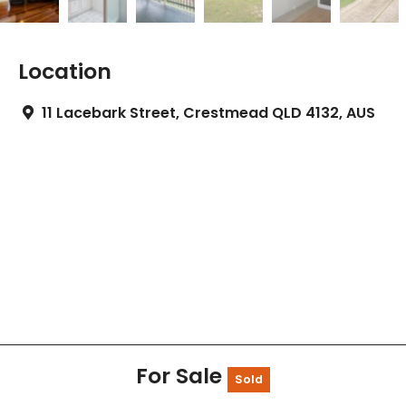
Location
11 Lacebark Street, Crestmead QLD 4132, AUS
For Sale
Sold