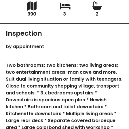
990
3
2
Inspection
by appointment
Two bathrooms; two kitchens; two living areas;
two entertainment areas; man cave and more.
Suit dual living situation or family with teenagers.
Close to community shopping village, transport
and schools. * 3 x bedrooms upstairs *
Downstairs is spacious open plan * Newish
kitchen * Bathroom and toilet downstairs *
Kitchenette downstairs * Multiple living areas *
Large rear deck * Separate covered barbeque
area * Large colorbond shed with workshop *