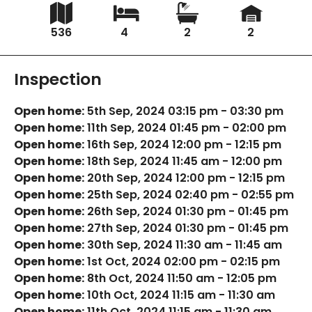
536
4
2
2
Inspection
Open home:
5th Sep, 2024 03:15 pm - 03:30 pm
Open home:
11th Sep, 2024 01:45 pm - 02:00 pm
Open home:
16th Sep, 2024 12:00 pm - 12:15 pm
Open home:
18th Sep, 2024 11:45 am - 12:00 pm
Open home:
20th Sep, 2024 12:00 pm - 12:15 pm
Open home:
25th Sep, 2024 02:40 pm - 02:55 pm
Open home:
26th Sep, 2024 01:30 pm - 01:45 pm
Open home:
27th Sep, 2024 01:30 pm - 01:45 pm
Open home:
30th Sep, 2024 11:30 am - 11:45 am
Open home:
1st Oct, 2024 02:00 pm - 02:15 pm
Open home:
8th Oct, 2024 11:50 am - 12:05 pm
Open home:
10th Oct, 2024 11:15 am - 11:30 am
Open home:
11th Oct, 2024 11:15 am - 11:30 am