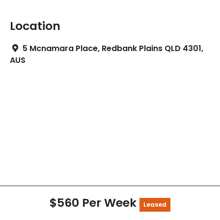
Location
5 Mcnamara Place, Redbank Plains QLD 4301,
AUS
$560 Per Week
Leased