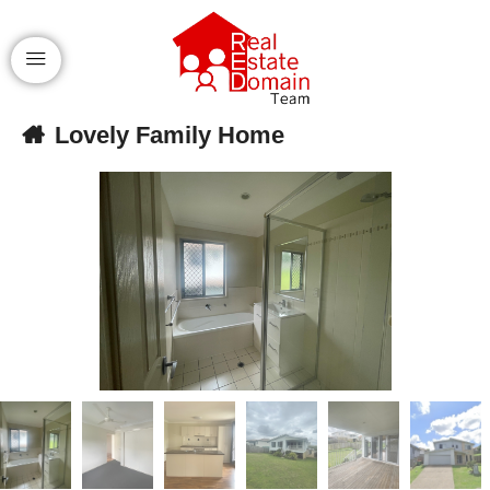
Lovely Family Home