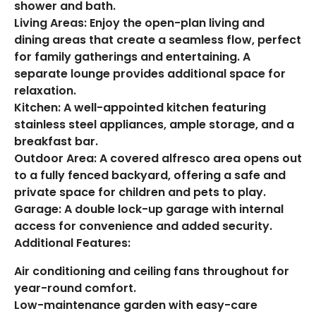
shower and bath.
Living Areas: Enjoy the open-plan living and
dining areas that create a seamless flow, perfect
for family gatherings and entertaining. A
separate lounge provides additional space for
relaxation.
Kitchen: A well-appointed kitchen featuring
stainless steel appliances, ample storage, and a
breakfast bar.
Outdoor Area: A covered alfresco area opens out
to a fully fenced backyard, offering a safe and
private space for children and pets to play.
Garage: A double lock-up garage with internal
access for convenience and added security.
Additional Features:
Air conditioning and ceiling fans throughout for
year-round comfort.
Low-maintenance garden with easy-care