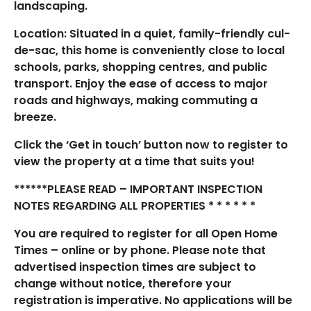
landscaping.
Location: Situated in a quiet, family-friendly cul-
de-sac, this home is conveniently close to local
schools, parks, shopping centres, and public
transport. Enjoy the ease of access to major
roads and highways, making commuting a
breeze.
Click the ‘Get in touch’ button now to register to
view the property at a time that suits you!
******PLEASE READ – IMPORTANT INSPECTION
NOTES REGARDING ALL PROPERTIES * * * * * *
You are required to register for all Open Home
Times – online or by phone. Please note that
advertised inspection times are subject to
change without notice, therefore your
registration is imperative. No applications will be