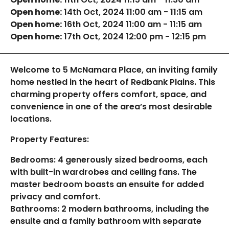
Open home:
14th Oct, 2024 11:00 am - 11:15 am
Open home:
16th Oct, 2024 11:00 am - 11:15 am
Open home:
17th Oct, 2024 12:00 pm - 12:15 pm
Welcome to 5 McNamara Place, an inviting family
home nestled in the heart of Redbank Plains. This
charming property offers comfort, space, and
convenience in one of the area’s most desirable
locations.
Property Features:
Bedrooms: 4 generously sized bedrooms, each
with built-in wardrobes and ceiling fans. The
master bedroom boasts an ensuite for added
privacy and comfort.
Bathrooms: 2 modern bathrooms, including the
ensuite and a family bathroom with separate