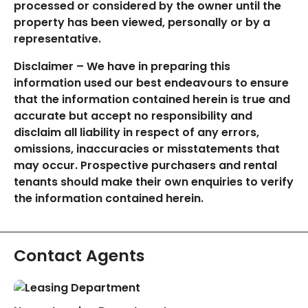
processed or considered by the owner until the
property has been viewed, personally or by a
representative.
Disclaimer – We have in preparing this
information used our best endeavours to ensure
that the information contained herein is true and
accurate but accept no responsibility and
disclaim all liability in respect of any errors,
omissions, inaccuracies or misstatements that
may occur. Prospective purchasers and rental
tenants should make their own enquiries to verify
the information contained herein.
Contact Agents