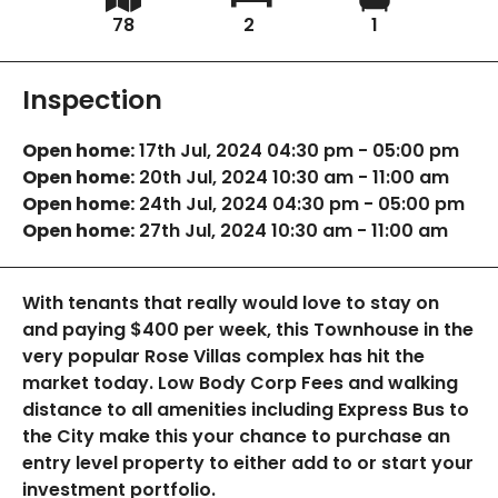
78
2
1
Inspection
Open home:
17th Jul, 2024 04:30 pm - 05:00 pm
Open home:
20th Jul, 2024 10:30 am - 11:00 am
Open home:
24th Jul, 2024 04:30 pm - 05:00 pm
Open home:
27th Jul, 2024 10:30 am - 11:00 am
With tenants that really would love to stay on
and paying $400 per week, this Townhouse in the
very popular Rose Villas complex has hit the
market today. Low Body Corp Fees and walking
distance to all amenities including Express Bus to
the City make this your chance to purchase an
entry level property to either add to or start your
investment portfolio.