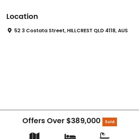
Location
52 3 Costata Street, HILLCREST QLD 4118, AUS
Offers Over $389,000
Sold