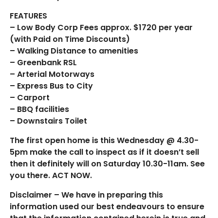
FEATURES
– Low Body Corp Fees approx. $1720 per year
(with Paid on Time Discounts)
– Walking Distance to amenities
– Greenbank RSL
– Arterial Motorways
– Express Bus to City
– Carport
– BBQ facilities
– Downstairs Toilet
The first open home is this Wednesday @ 4.30-
5pm make the call to inspect as if it doesn’t sell
then it definitely will on Saturday 10.30-11am. See
you there. ACT NOW.
Disclaimer – We have in preparing this
information used our best endeavours to ensure