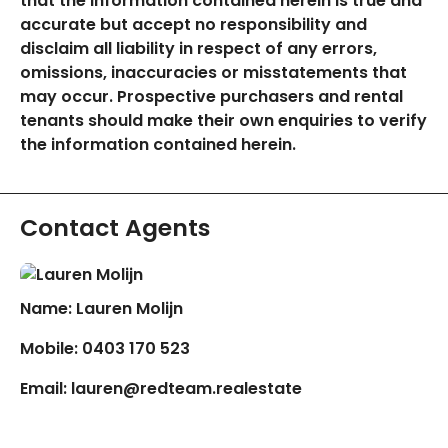
that the information contained herein is true and
accurate but accept no responsibility and
disclaim all liability in respect of any errors,
omissions, inaccuracies or misstatements that
may occur. Prospective purchasers and rental
tenants should make their own enquiries to verify
the information contained herein.
Contact Agents
Name: Lauren Molijn
Mobile:
0403 170 523
Email:
lauren@redteam.realestate