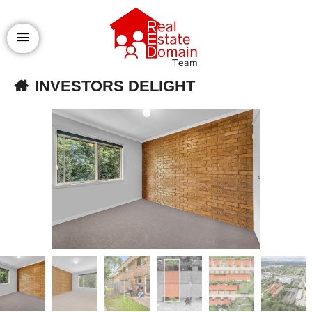
INVESTORS DELIGHT