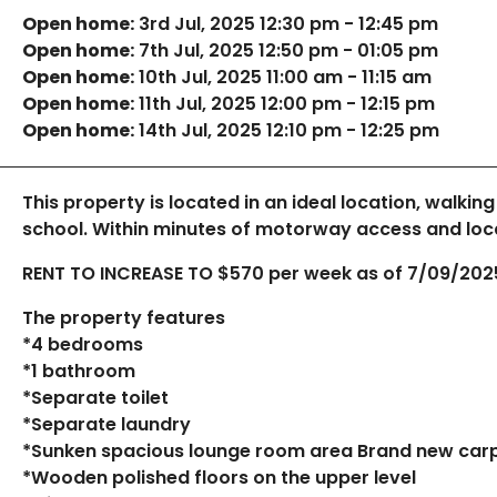
Open home:
3rd Jul, 2025 12:30 pm - 12:45 pm
Open home:
7th Jul, 2025 12:50 pm - 01:05 pm
Open home:
10th Jul, 2025 11:00 am - 11:15 am
Open home:
11th Jul, 2025 12:00 pm - 12:15 pm
Open home:
14th Jul, 2025 12:10 pm - 12:25 pm
This property is located in an ideal location, walking
school. Within minutes of motorway access and loca
RENT TO INCREASE TO $570 per week as of 7/09/202
The property features
*4 bedrooms
*1 bathroom
*Separate toilet
*Separate laundry
*Sunken spacious lounge room area Brand new car
*Wooden polished floors on the upper level