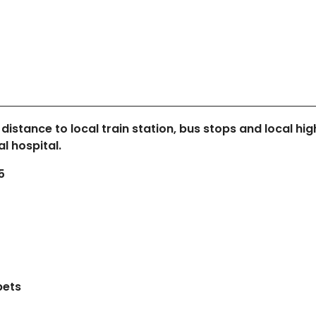
 distance to local train station, bus stops and local hig
l hospital.
5
pets