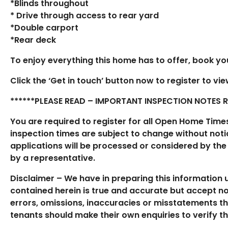
*Blinds throughout
* Drive through access to rear yard
*Double carport
*Rear deck
To enjoy everything this home has to offer, book your
Click the ‘Get in touch’ button now to register to vi
******PLEASE READ – IMPORTANT INSPECTION NOTES REG
You are required to register for all Open Home Time
inspection times are subject to change without notic
applications will be processed or considered by the
by a representative.
Disclaimer – We have in preparing this information
contained herein is true and accurate but accept no r
errors, omissions, inaccuracies or misstatements t
tenants should make their own enquiries to verify t