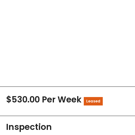
$530.00 Per Week
Leased
Inspection