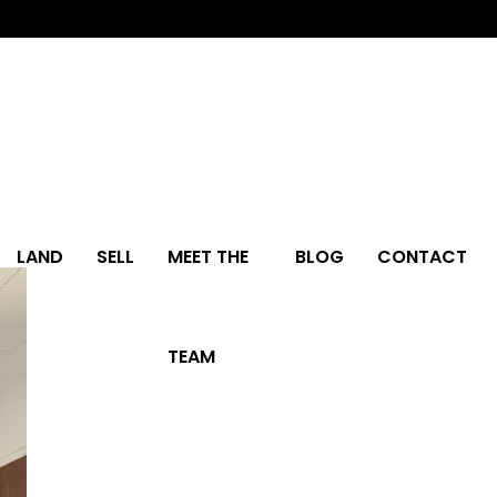
LAND
SELL
MEET THE
BLOG
CONTACT
TEAM