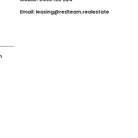
Email:
leasing@redteam.realestate
h