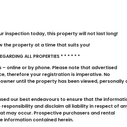
 inspection today, this property will not last long!
ew the property at a time that suits you!
ARDING ALL PROPERTIES * * * * * *
s – online or by phone. Please note that advertised
e, therefore your registration is imperative. No
 owner until the property has been viewed, personally 
 used our best endeavours to ensure that the informati
esponsibility and disclaim all liability in respect of an
hat may occur. Prospective purchasers and rental
he information contained herein.