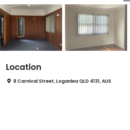
Location
8 Carnival Street, Loganlea QLD 4131, AUS