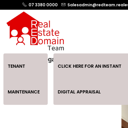
07 3380 0000
Salesadmin@redteam.reale
Home In Loganlea
TENANT
CLICK HERE FOR AN INSTANT
MAINTENANCE
DIGITAL APPRAISAL