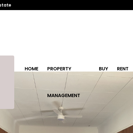
state
HOME
PROPERTY
BUY
RENT
MANAGEMENT