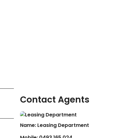
Contact Agents
Name: Leasing Department
Mobile:
0493 165 024