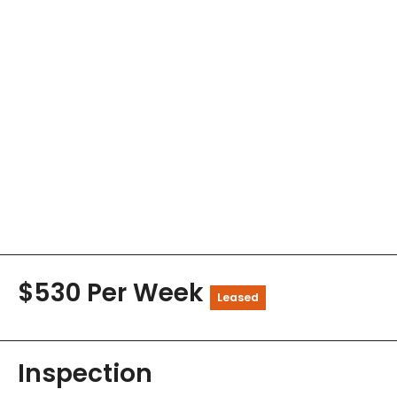
$530 Per Week
Leased
Inspection