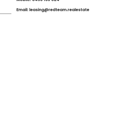
Email:
leasing@redteam.realestate