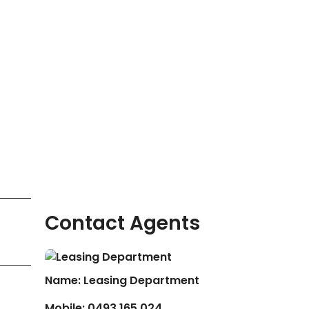
Contact Agents
Name: Leasing Department
Mobile:
0493 165 024