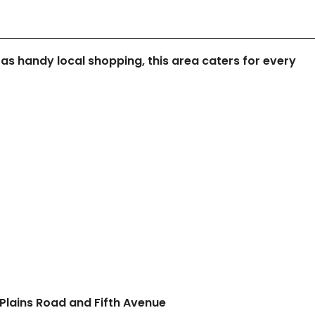
 as handy local shopping, this area caters for every
Plains Road and Fifth Avenue