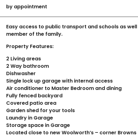
by appointment
Easy access to public transport and schools as well
member of the family.
Property Features:
2 Living areas
2 Way bathroom
Dishwasher
Single lock up garage with internal access
Air conditioner to Master Bedroom and dining
Fully fenced backyard
Covered patio area
Garden shed for your tools
Laundry in Garage
Storage space in Garage
Located close to new Woolworth’s – corner Browns 