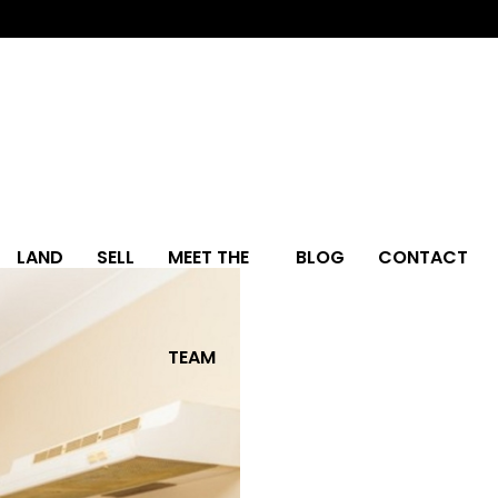
LAND
SELL
MEET THE
BLOG
CONTACT
TEAM