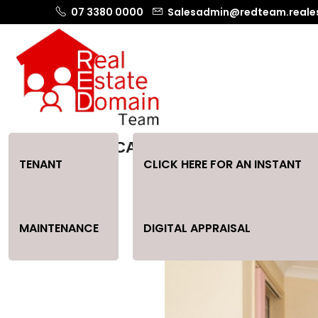
07 3380 0000
Salesadmin@redteam.reale
GREAT LOCATION CATERING FOR ALL
TENANT
CLICK HERE FOR AN INSTANT
MAINTENANCE
DIGITAL APPRAISAL