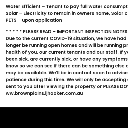
Water Efficient – Tenant to pay full water consumpt
Solar – Electricity to remain in owners name, Solar c
PETS – upon application
* * * * * PLEASE READ – IMPORTANT INSPECTION NOTES 
Due to the current COVID-19 situation, we have had 
longer be running open homes and will be running 
health of you, our current tenants and our staff. If
been sick, are currently sick, or have any symptoms,
know so we can see if there can be something else a
may be available. We’ll be in contact soon to advis
patience during this time. We will only be accepting o
sent to you after viewing the property or PLEASE
ww.brownplains.ljhooker.com.au