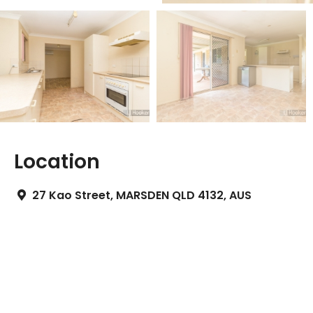
Location
27 Kao Street, MARSDEN QLD 4132, AUS