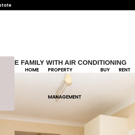
state
 THE FAMILY WITH AIR CONDITIONING
HOME
PROPERTY
BUY
RENT
MANAGEMENT