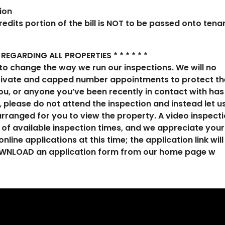
ion
redits portion of the bill is NOT to be passed onto tena
REGARDING ALL PROPERTIES * * * * * *
to change the way we run our inspections. We will no
private and capped number appointments to protect th
 you, or anyone you’ve been recently in contact with has
 please do not attend the inspection and instead let u
rranged for you to view the property. A video inspect
e of available inspection times, and we appreciate your
nline applications at this time; the application link will
 DOWNLOAD an application form from our home page w