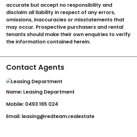
accurate but accept no responsibility and
disclaim all liability in respect of any errors,
omissions, inaccuracies or misstatements that
may occur. Prospective purchasers and rental
tenants should make their own enquiries to verify
the information contained herein.
Contact Agents
Name: Leasing Department
Mobile:
0493 165 024
Email:
leasing@redteam.realestate