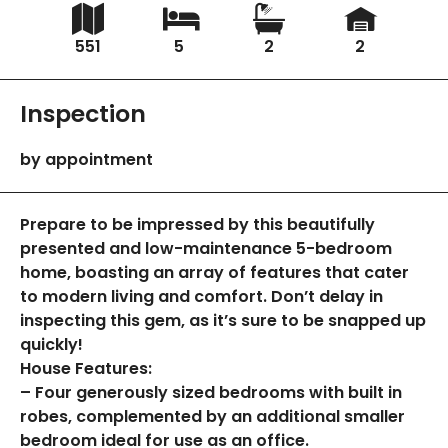
551
5
2
2
Inspection
by appointment
Prepare to be impressed by this beautifully
presented and low-maintenance 5-bedroom
home, boasting an array of features that cater
to modern living and comfort. Don’t delay in
inspecting this gem, as it’s sure to be snapped up
quickly!
House Features:
– Four generously sized bedrooms with built in
robes, complemented by an additional smaller
bedroom ideal for use as an office.