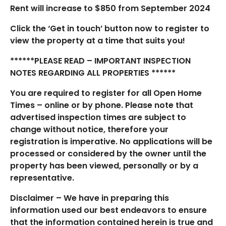
Rent will increase to $850 from September 2024
Click the ‘Get in touch’ button now to register to
view the property at a time that suits you!
******PLEASE READ – IMPORTANT INSPECTION
NOTES REGARDING ALL PROPERTIES ******
You are required to register for all Open Home
Times – online or by phone. Please note that
advertised inspection times are subject to
change without notice, therefore your
registration is imperative. No applications will be
processed or considered by the owner until the
property has been viewed, personally or by a
representative.
Disclaimer – We have in preparing this
information used our best endeavors to ensure
that the information contained herein is true and