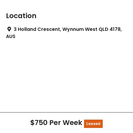
Location
3 Holland Crescent, Wynnum West QLD 4178,
AUS
$750 Per Week
Leased