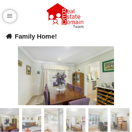
Family Home!