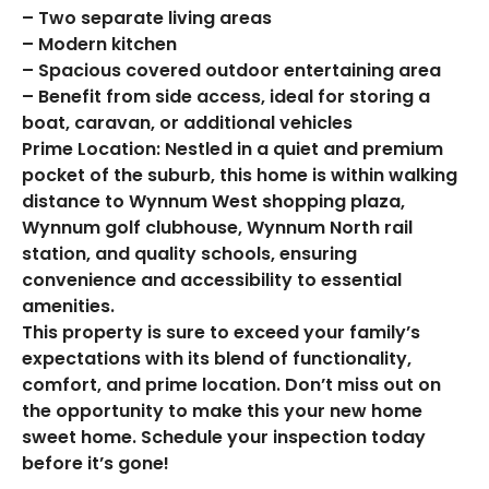
– Two separate living areas
– Modern kitchen
– Spacious covered outdoor entertaining area
– Benefit from side access, ideal for storing a
boat, caravan, or additional vehicles
Prime Location: Nestled in a quiet and premium
pocket of the suburb, this home is within walking
distance to Wynnum West shopping plaza,
Wynnum golf clubhouse, Wynnum North rail
station, and quality schools, ensuring
convenience and accessibility to essential
amenities.
This property is sure to exceed your family’s
expectations with its blend of functionality,
comfort, and prime location. Don’t miss out on
the opportunity to make this your new home
sweet home. Schedule your inspection today
before it’s gone!