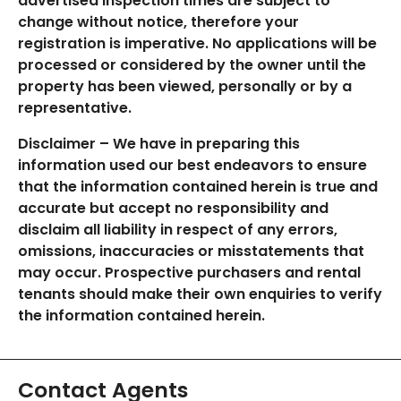
advertised inspection times are subject to
change without notice, therefore your
registration is imperative. No applications will be
processed or considered by the owner until the
property has been viewed, personally or by a
representative.
Disclaimer – We have in preparing this
information used our best endeavors to ensure
that the information contained herein is true and
accurate but accept no responsibility and
disclaim all liability in respect of any errors,
omissions, inaccuracies or misstatements that
may occur. Prospective purchasers and rental
tenants should make their own enquiries to verify
the information contained herein.
Contact Agents