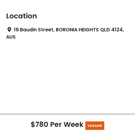
Location
19 Baudin Street, BORONIA HEIGHTS QLD 4124,
AUS
$780 Per Week
Leased