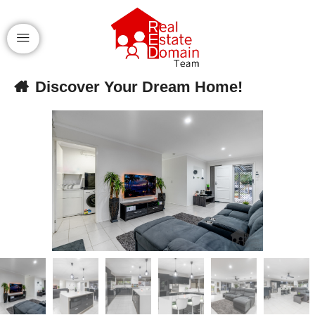
Discover Your Dream Home!