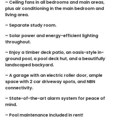
– Ceiling fans in all bedrooms and main areas,
plus air conditioning in the main bedroom and
living area.
– Separate study room.
– Solar power and energy-efficient lighting
throughout.
– Enjoy a timber deck patio, an oasis-style in-
ground pool, a pool deck hut, and a beautifully
landscaped backyard.
– A garage with an electric roller door, ample
space with 2 car driveway spots, and NBN
connectivity.
– State-of-the-art alarm system for peace of
mind.
– Pool maintenance included in rent!