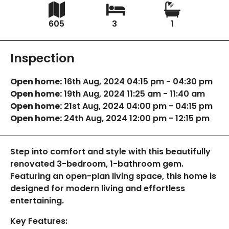
605
3
1
Inspection
Open home:
16th Aug, 2024 04:15 pm - 04:30 pm
Open home:
19th Aug, 2024 11:25 am - 11:40 am
Open home:
21st Aug, 2024 04:00 pm - 04:15 pm
Open home:
24th Aug, 2024 12:00 pm - 12:15 pm
Step into comfort and style with this beautifully
renovated 3-bedroom, 1-bathroom gem.
Featuring an open-plan living space, this home is
designed for modern living and effortless
entertaining.
Key Features: