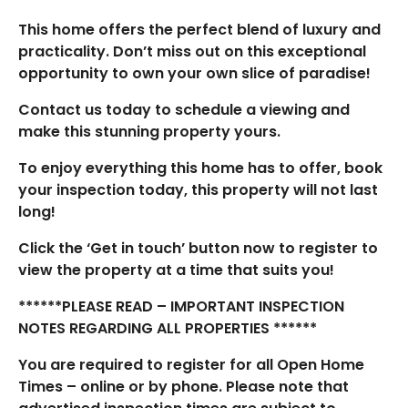
This home offers the perfect blend of luxury and
practicality. Don’t miss out on this exceptional
opportunity to own your own slice of paradise!
Contact us today to schedule a viewing and
make this stunning property yours.
To enjoy everything this home has to offer, book
your inspection today, this property will not last
long!
Click the ‘Get in touch’ button now to register to
view the property at a time that suits you!
******PLEASE READ – IMPORTANT INSPECTION
NOTES REGARDING ALL PROPERTIES ******
You are required to register for all Open Home
Times – online or by phone. Please note that