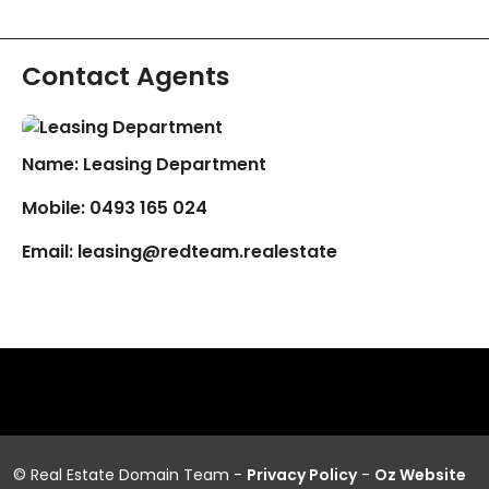
Contact Agents
Name: Leasing Department
Mobile:
0493 165 024
Email:
leasing@redteam.realestate
© Real Estate Domain Team -
Privacy Policy
-
Oz Website