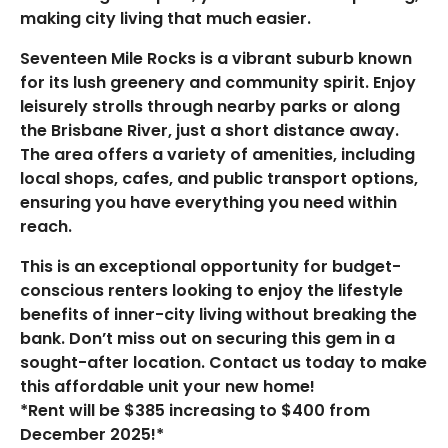
making city living that much easier.
Seventeen Mile Rocks is a vibrant suburb known
for its lush greenery and community spirit. Enjoy
leisurely strolls through nearby parks or along
the Brisbane River, just a short distance away.
The area offers a variety of amenities, including
local shops, cafes, and public transport options,
ensuring you have everything you need within
reach.
This is an exceptional opportunity for budget-
conscious renters looking to enjoy the lifestyle
benefits of inner-city living without breaking the
bank. Don’t miss out on securing this gem in a
sought-after location. Contact us today to make
this affordable unit your new home!
*Rent will be $385 increasing to $400 from
December 2025!*