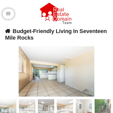
Budget-Friendly Living In Seventeen
Mile Rocks