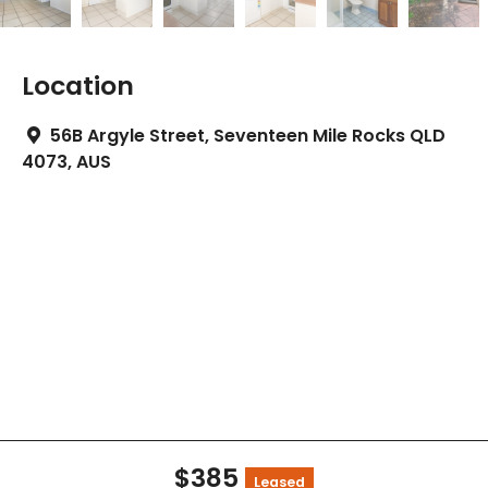
Location
56B Argyle Street, Seventeen Mile Rocks QLD
4073, AUS
$385
Leased