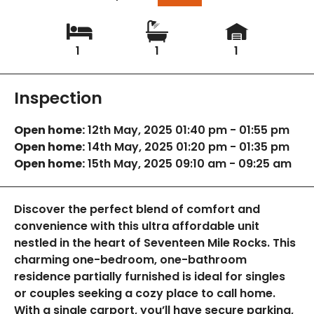
1
1
1
Inspection
Open home:
12th May, 2025 01:40 pm - 01:55 pm
Open home:
14th May, 2025 01:20 pm - 01:35 pm
Open home:
15th May, 2025 09:10 am - 09:25 am
Discover the perfect blend of comfort and
convenience with this ultra affordable unit
nestled in the heart of Seventeen Mile Rocks. This
charming one-bedroom, one-bathroom
residence partially furnished is ideal for singles
or couples seeking a cozy place to call home.
With a single carport, you’ll have secure parking,