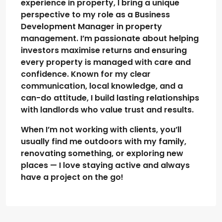
experience in property, I bring a unique
perspective to my role as a Business
Development Manager in property
management. I’m passionate about helping
investors maximise returns and ensuring
every property is managed with care and
confidence. Known for my clear
communication, local knowledge, and a
can-do attitude, I build lasting relationships
with landlords who value trust and results.
When I’m not working with clients, you’ll
usually find me outdoors with my family,
renovating something, or exploring new
places — I love staying active and always
have a project on the go!