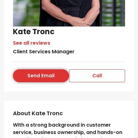
Kate Tronc
See all reviews
Client Services Manager
Send Email
Call
About Kate Tronc
With a strong background in customer
service, business ownership, and hands-on